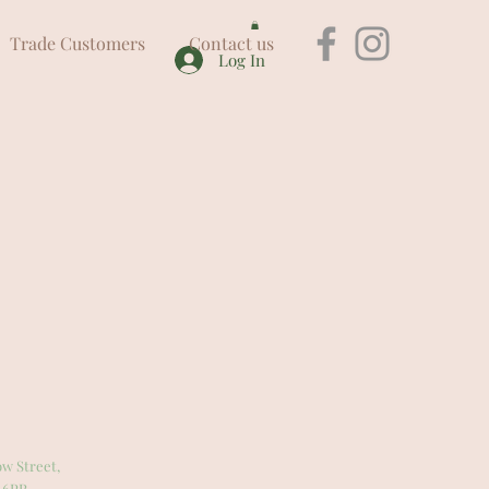
Trade Customers
Contact us
Log In
w Street,
 6PR