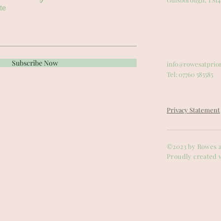
te
Subscribe Now
info@rowesatprio
Tel: 07760 585585
Privacy Statement
©2023 by Rowes a
Proudly created 