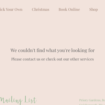
ick Your Own
Christmas
Book Online
Shop
We couldn't find what you're looking for
Please contact us or check out our other services
Mailing List
Priory Gardens, Bo
Guisborough, TS14