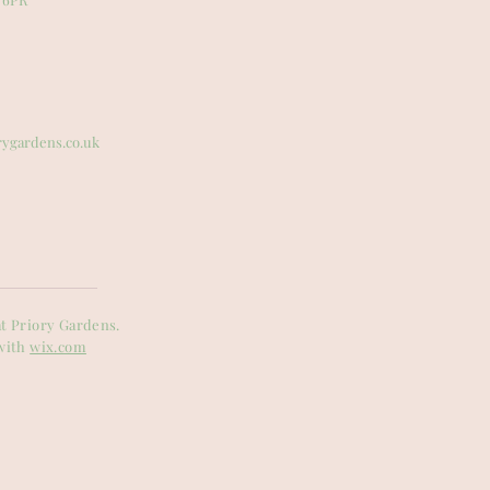
rygardens.co.uk
t Priory Gardens.
with
wix.com