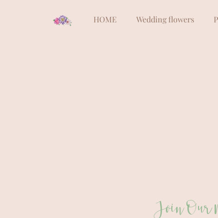
HOME
Wedding flowers
P
Join Our 