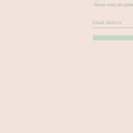
Never miss an upda